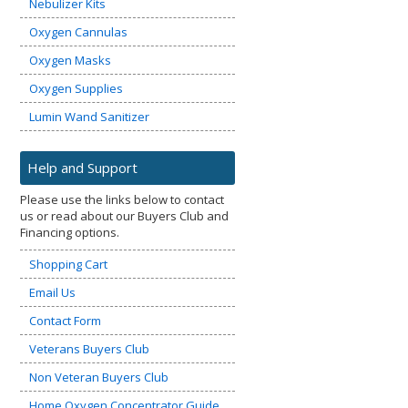
Nebulizer Kits
Oxygen Cannulas
Oxygen Masks
Oxygen Supplies
Lumin Wand Sanitizer
Help and Support
Please use the links below to contact
us or read about our Buyers Club and
Financing options.
Shopping Cart
Email Us
Contact Form
Veterans Buyers Club
Non Veteran Buyers Club
Home Oxygen Concentrator Guide