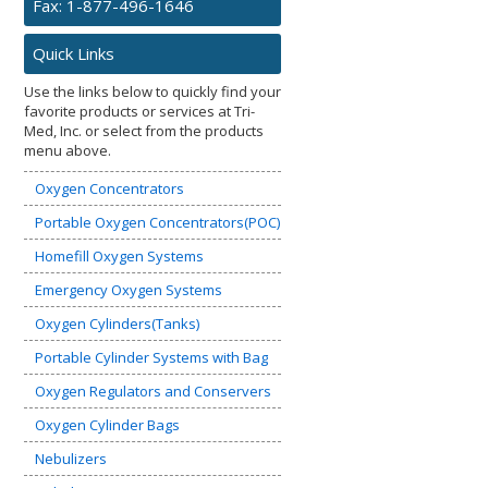
Fax: 1-877-496-1646
Quick Links
Use the links below to quickly find your
favorite products or services at Tri-
Med, Inc. or select from the products
menu above.
Oxygen Concentrators
Portable Oxygen Concentrators(POC)
Homefill Oxygen Systems
Emergency Oxygen Systems
Oxygen Cylinders(Tanks)
Portable Cylinder Systems with Bag
Oxygen Regulators and Conservers
Oxygen Cylinder Bags
Nebulizers