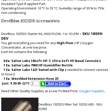
Insulated Type B applied Part.
Operating Environment: 10 °C to 35 °C; humidity range of 30 % to 75%;
non-condensing
Devilbiss 1025DS Accessories
- SKU 18009-
Devilbiss 1025DS Starter Kit,
HIGH FLOW, 1 to 10 LPM
DEV
You get everything you need for any
High Flow
( HF ) Oxygen
Concentrator, at one low price.
Each Kit contains the following:
6 Ea. Salter Labs 16Soft-HF-7, Ultra Soft HF Nasal Cannula's
1 Ea. Salter Labs 7900 HF Humidifier Bottle
1 Ea. Salter Labs 1221 Swivel with Clip (
needed to connect cannula
to hose
)
1 Ea. WestMed Extension Hose 25'
Just: $ 39.95
QTY:
Need Other Quality Supplies at a Low Tri-Med Price:
Oxygen Supplies
.
Devilbiss 1025DS Filter Set 1025D-605
- SKU
32003