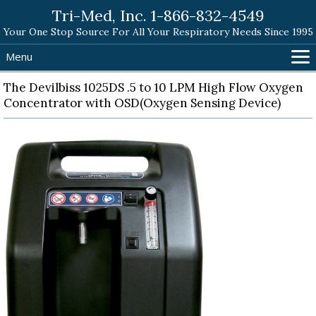
Tri-Med, Inc. 1-866-832-4549
Your One Stop Source For All Your Respiratory Needs Since 1995
Menu
Home
The Devilbiss 1025DS .5 to 10 LPM High Flow Oxygen
Concentrator with OSD(Oxygen Sensing Device)
Products
Search Tri-Med
Shopping Cart
Help
Contact