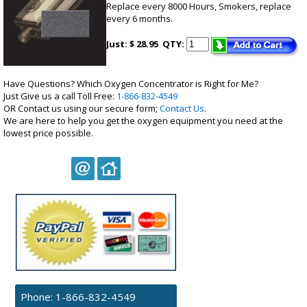
Replace every 8000 Hours, Smokers, replace
every 6 months.
Just: $ 28.95
QTY:
Have Questions? Which Oxygen Concentrator is Right for Me?
Just Give us a call Toll Free:
1-866-832-4549
OR Contact us using our secure form;
Contact Us
.
We are here to help you get the oxygen equipment you need at the
lowest price possible.
Phone:
1-866-832-4549