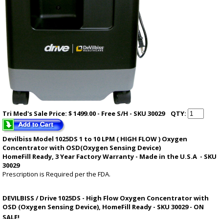
Tri Med's
Sale
Price: $ 1499.00 - Free S/H - SKU 30029
QTY:
Devilbiss Model 1025DS 1 to 10 LPM (
HIGH FLOW
) Oxygen
Concentrator with OSD(Oxygen Sensing Device)
HomeFill Ready,
3 Year Factory Warranty
- Made in the U.S.A - SKU
30029
Prescription is Required per the FDA.
DEVILBISS / Drive 1025DS - High Flow Oxygen Concentrator with
OSD (Oxygen Sensing Device), HomeFill Ready - SKU 30029 - ON
SALE!