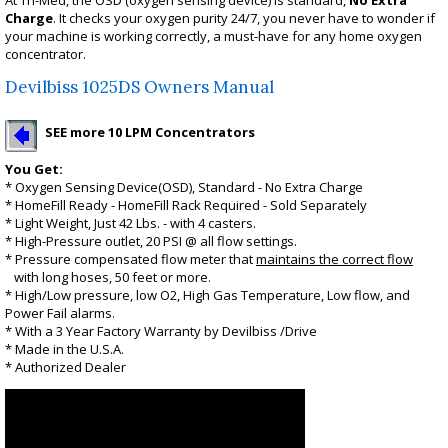
At Tri-Med, the OSD (oxygen sensing device) is standard,
No Extra
Charge
. It checks your oxygen purity 24/7, you never have to wonder if
your machine is working correctly, a must-have for any home oxygen
concentrator.
Devilbiss 1025DS Owners Manual
SEE more 10 LPM Concentrators
You Get:
* Oxygen Sensing Device(OSD), Standard - No Extra Charge
* HomeFill Ready - HomeFill Rack Required - Sold Separately
* Light Weight, Just 42 Lbs. - with 4 casters.
* High-Pressure outlet, 20 PSI @ all flow settings.
* Pressure compensated flow meter that
maintains the correct flow
with long hoses, 50 feet or more
.
* High/Low pressure, low O2, High Gas Temperature, Low flow, and
Power Fail alarms.
* With a 3 Year Factory Warranty by Devilbiss /Drive
* Made in the U.S.A.
* Authorized Dealer