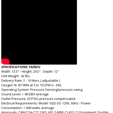
SPECIFICATIONS 1025DS:
Width: 13.5" - Height: 24.5" - Depth: 12"
Unit Weight : 42 lbs.
Delivery Rate: 2 - 10 liters ( adjustable )
Oxygen %: 87-96% at 2 to 10 LPM (+- 3%)
Operating System: Pressure Sensing/pressure swing
Sound Level: < 48 DBA average
Outlet Pressure: 20 PSIG pressure compensated
Electrical Requirements: Model 1025-DS 120V, 60Hz - Power
Consumption: < 640 watts average.
Approvals: CAN/CSA-C22.2 NO. 601.1-M90: CLASS 11 Equipment: Double