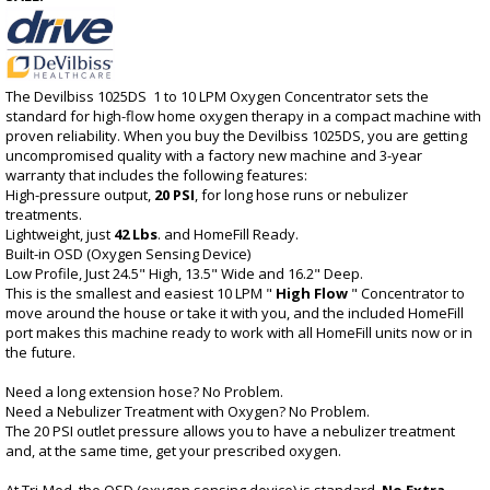
The Devilbiss 1025DS 1 to 10 LPM Oxygen Concentrator sets the
standard for high-flow home oxygen therapy in a compact machine with
proven reliability. When you buy the Devilbiss 1025DS, you are getting
uncompromised quality with a factory new machine and 3-year
warranty that includes the following features:
High-pressure output,
20 PSI
, for long hose runs or nebulizer
treatments.
Lightweight, just
42 Lbs
. and HomeFill Ready.
Built-in OSD (Oxygen Sensing Device)
Low Profile, Just 24.5" High, 13.5" Wide and 16.2" Deep.
This is the smallest and easiest 10 LPM "
High Flow
" Concentrator to
move around the house or take it with you, and the included HomeFill
port makes this machine ready to work with all HomeFill units now or in
the future.
Need a long extension hose? No Problem.
Need a Nebulizer Treatment with Oxygen? No Problem.
The 20 PSI outlet pressure allows you to have a nebulizer treatment
and, at the same time, get your prescribed oxygen.