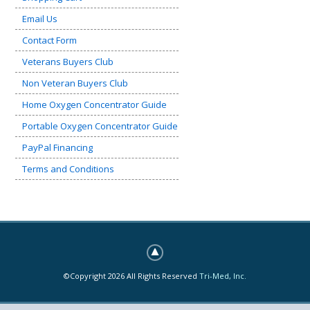
Email Us
Contact Form
Veterans Buyers Club
Non Veteran Buyers Club
Home Oxygen Concentrator Guide
Portable Oxygen Concentrator Guide
PayPal Financing
Terms and Conditions
©Copyright 2026 All Rights Reserved
Tri-Med, Inc.