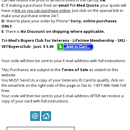
Cart will reduce the price of all items listed in the cart by
5%
.
C:
If making a purchase from an
email Tri-Med Quote
, your quote will
have a
link so you can purchase online
. Just click on the special link to
make your purchase online 24/7.
D:
Want to place your order by Phone?
Sorry, online purchases
ONLY
.
E:
There is
No Discount on shipping where applicable.
Tri-Med's Buyers Club for Veterans - Lifetime Membership - SKU -
VETBuyersClub: Just: $ 5.00
Your code will then be sent to your E-mail address with full instructions.
*ALL Purchases are subject to the
Terms of Sale
as stated on this
website.
You
MUST
Send Us a copy of your Veterans ID Card to qualify, click on
the email link on the right side of this page or fax to: 1-877-496-1646 Toll
Free.
Your code will then be sent to your E-mail address AFTER we receive a
copy of your card with full instructions.