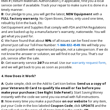
RMA # ( Return Materials Authorization ), if applicable, find you a local
service center if available. Track your repair to make sure it is done in a
timely manner.
B:
Our pledge to you, you will get the latest,
NEW Equipment
with a
FULL factory warranty
. No Open Boxes, Demo, only used one time,
rebuilt by Ed in the back, Etc.
Get Equipment and Supplies that comply with FDA and FAA Regulations
and are backed up by a manufacturer's warranty, nationwide. You will
get what you paid for.
C:
We have found that about
90%
of all issues can be fixed over the
phone! Just call our Toll-Free Number:
1-866-832-4549
. We will help you
with your problem with experienced people, not a salesperson. If we do
not know the answer or solution, we will find it out for you. That's our
job, service after the sale.
D:
Get warranty service
24/7
via email. Use our
warranty request form
,
and we will get back to you as soon as possible.
4. How Does it Work?
A:
Quite simple, click on the
Add to Cart
Icon below.
Send us a copy of
your Veterans ID Card to qualify Via emaill or fax before you
make your purchase ( See Right Side Panel )
. Start Saving Money
instantly with the code we send you via email with full instructions.
B:
Now every time you make a purchase
on our website
for any item,
put your Code in the box labeled
Coupon Code
, click
UPDATE
and the