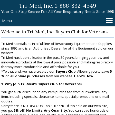
Tri-Med, Inc. 1-866-832-4549
Your One Stop Source For All Your Respiratory Needs Since 1995
Menu
Home
Welcome to Tri-Med, Inc. Buyers Club for Veterans
Products
Tri-Med specializes in a Full line of Respiratory Equipment and Supplies
Search Tri-Med
since 1995 and is an Authorized Dealer for all the Equipment sold on our
Shopping Cart
website.
Tri-Med has been a leader in the past 30 years, bringing you new and
Help
innovative products at the lowest price possible and making respiratory
therapy more comfortable and affordable for you.
Contact
*To that end, we have created our
Buyers Club
. Allowing you to save
5
%
on
all online purchases
from our website.
Here's How.
1. Why Join Tri-Med's Buyers Club for Veterans?
You get a
5%
discount on any item purchased from our website, any
item. Including specials, clearance items, special promotions or e-mail
quotes.
Sorry there is NO DISCOUNT on SHIPPING. If it is sold on our web site,
you get
5% off,
No Limits
,
Any Quantity
. You can save hundreds of