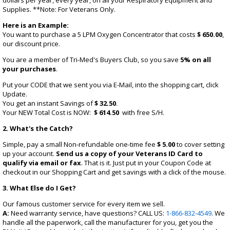
dollars per year, every year, on all your Respiratory Equipment and
Supplies. **Note: For Veterans Only.
Here is an Example:
You want to purchase a 5 LPM Oxygen Concentrator that costs
$ 650.00
,
our discount price.
You are a member of Tri-Med's Buyers Club, so you save
5% on all
your purchases
.
Put your CODE that we sent you via E-Mail, into the shopping cart, click
Update.
You get an instant Savings of
$ 32.50
.
Your NEW Total Cost is NOW:
$ 614.50
with free S/H.
2. What's the Catch?
Simple, pay a small Non-refundable one-time fee
$ 5.00
to cover setting
up your account.
Send us a copy of your Veterans ID Card to
qualify via email or fax
. That is it. Just put in your Coupon Code at
checkout in our Shopping Cart and get savings with a click of the mouse.
3. What Else do I Get?
Our famous customer service for every item we sell.
A:
Need warranty service, have questions? CALL US:
1-866-832-4549
. We
handle all the paperwork, call the manufacturer for you, get you the