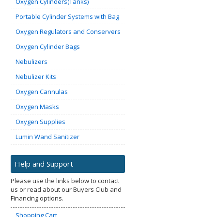
Oxygen Cylinders(Tanks)
Portable Cylinder Systems with Bag
Oxygen Regulators and Conservers
Oxygen Cylinder Bags
Nebulizers
Nebulizer Kits
Oxygen Cannulas
Oxygen Masks
Oxygen Supplies
Lumin Wand Sanitizer
Help and Support
Please use the links below to contact
us or read about our Buyers Club and
Financing options.
Shopping Cart