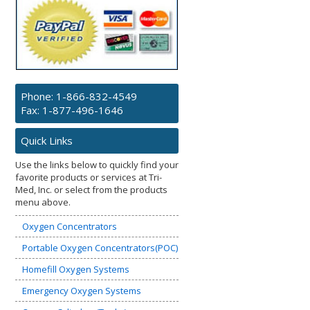
Phone:
1-866-832-4549
Fax: 1-877-496-1646
Quick Links
Use the links below to quickly find your
favorite products or services at Tri-
Med, Inc. or select from the products
menu above.
Oxygen Concentrators
Portable Oxygen Concentrators(POC)
Homefill Oxygen Systems
Emergency Oxygen Systems