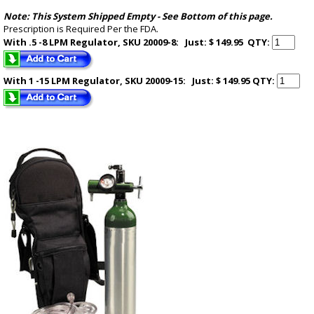
Note: This System Shipped Empty -
See Bottom of this page
.
Prescription is Required Per the FDA.
With .5 -8 LPM Regulator, SKU 20009-8: Just: $ 149.95
QTY:
With 1 -15 LPM Regulator, SKU 20009-15: Just: $ 149.95
QTY: