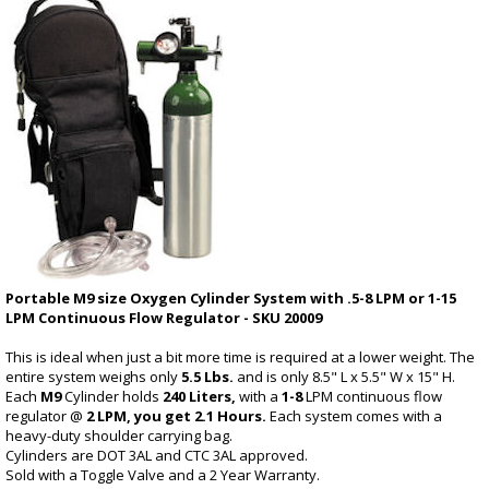
Portable M9 size Oxygen Cylinder System with .5-8 LPM or 1-15
LPM Continuous Flow Regulator - SKU 20009
This is ideal when just a bit more time is required at a lower weight. The
entire system weighs only
5.5 Lbs.
and is only 8.5" L x 5.5" W x 15" H.
Each
M9
Cylinder holds
240 Liters,
with a
1-8
LPM continuous flow
regulator @
2 LPM, you get 2.1 Hours.
Each system comes with a
heavy-duty shoulder carrying bag.
Cylinders are DOT 3AL and CTC 3AL approved.
Sold with a Toggle Valve and a 2 Year Warranty.