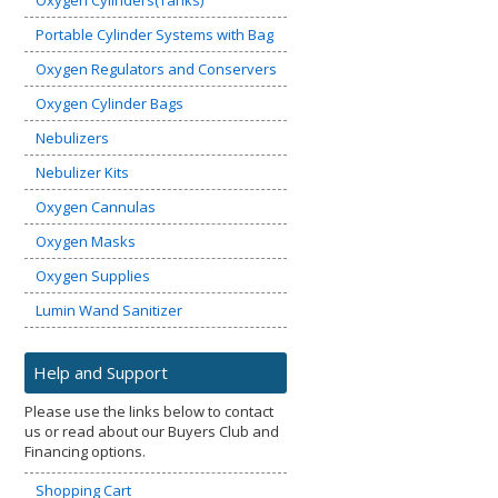
Oxygen Cylinders(Tanks)
Portable Cylinder Systems with Bag
Oxygen Regulators and Conservers
Oxygen Cylinder Bags
Nebulizers
Nebulizer Kits
Oxygen Cannulas
Oxygen Masks
Oxygen Supplies
Lumin Wand Sanitizer
Help and Support
Please use the links below to contact
us or read about our Buyers Club and
Financing options.
Shopping Cart