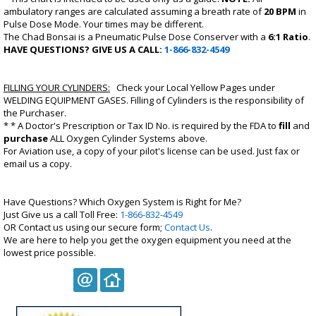
ambulatory ranges are calculated assuming a breath rate of
20 BPM
in
Pulse Dose Mode. Your times may be different.
The Chad Bonsai is a Pneumatic Pulse Dose Conserver with a
6:1 Ratio
.
HAVE QUESTIONS? GIVE US A CALL:
1-866-832-4549
FILLING YOUR CYLINDERS:
Check your Local Yellow Pages under
WELDING EQUIPMENT GASES. Filling of Cylinders is the responsibility of
the Purchaser.
* * A
Doctor's Prescription
or
Tax ID No.
is required by the FDA to
fill
and
purchase
ALL Oxygen Cylinder Systems above.
For
Aviation use
, a copy of your
pilot's license
can be used. Just fax or
email us a copy.
Have Questions? Which Oxygen System is Right for Me?
Just Give us a call Toll Free:
1-866-832-4549
OR Contact us using our secure form;
Contact Us
.
We are here to help you get the oxygen equipment you need at the
lowest price possible.