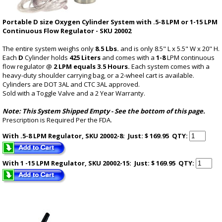
Portable D size Oxygen Cylinder System with .5-8 LPM or 1-15 LPM
Continuous Flow Regulator - SKU 20002
The entire system weighs only
8.5 Lbs.
and is only 8.5" L x 5.5" W x 20" H.
Each
D
Cylinder holds
425 Liters
and comes with a
1-8
LPM continuous
flow regulator @
2 LPM equals 3.5 Hours.
Each system comes with a
heavy-duty shoulder carrying bag, or a 2-wheel cart is available.
Cylinders are DOT 3AL and CTC 3AL approved.
Sold with a Toggle Valve and a 2 Year Warranty.
Note: This System Shipped Empty -
See the bottom of this page
.
Prescription is Required Per the FDA.
With .5-8 LPM Regulator, SKU 20002-8: Just: $ 169.95
QTY:
With 1 -15 LPM Regulator, SKU 20002-15: Just: $ 169.95
QTY: