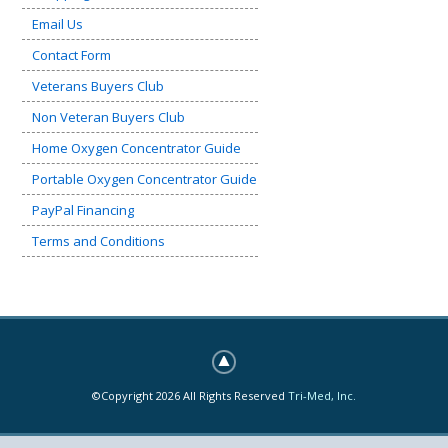
Email Us
Contact Form
Veterans Buyers Club
Non Veteran Buyers Club
Home Oxygen Concentrator Guide
Portable Oxygen Concentrator Guide
PayPal Financing
Terms and Conditions
©Copyright 2026 All Rights Reserved
Tri-Med, Inc.