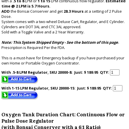
with a
.5 to 8
LPM or
1 to 15
LPM continuous flow regulator.
Estimated
time @ 2 LPM is 5.7 Hours.
ADD
the Bonsai Conserver and get
28.3 Hours
at a setting of 2 Pulse
Dose.
System comes with a two-wheel Deluxe Cart, Regulator, and E Cylinder.
Cylinders are DOT 3AL and CTC 3AL approved.
Sold with a Toggle Valve and a 2 Year Warranty.
Note: This System Shipped Empty -
See the bottom of this page
.
Prescription is Required Per the FDA.
This is a must-have for Emergency backup if you have purchased your
own Home or Portable Oxygen Concentrator.
With .5-8 LPM Regulator, SKU 20000-8: Just: $ 189.95
QTY:
With 1-15 LPM Regulator, SKU 20000-15: Just: $ 189.95
QTY:
Oxygen Tank Duration Chart: Continuous Flow or
Pulse Dose Regulator
(with Bonsai Conserver with a 6:1 Ratio)