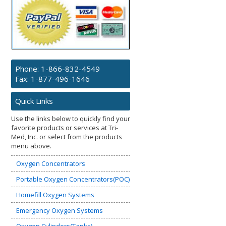
Phone:
1-866-832-4549
Fax: 1-877-496-1646
Quick Links
Use the links below to quickly find your
favorite products or services at Tri-
Med, Inc. or select from the products
menu above.
Oxygen Concentrators
Portable Oxygen Concentrators(POC)
Homefill Oxygen Systems
Emergency Oxygen Systems