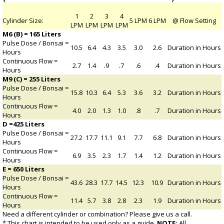
1
2
3
4
Cylinder Size:
5 LPM
6 LPM
@ Flow Setting
LPM
LPM
LPM
LPM
M6 (B) = 165 Liters
Pulse Dose / Bonsai =
10.5
6.4
4.3
3.5
3.0
2.6
Duration in Hours
Hours
Continuous Flow =
2.7
1.4
.9
.7
.6
.4
Duration in Hours
Hours
M9 (C) = 255 Liters
Pulse Dose / Bonsai =
15.8
10.3
6.4
5.3
3.6
3.2
Duration in Hours
Hours
Continuous Flow =
4.0
2.0
1.3
1.0
.8
.7
Duration in Hours
Hours
D =425 Liters
Pulse Dose / Bonsai =
27.2
17.7
11.1
9.1
7.7
6.8
Duration in Hours
Hours
Continuous Flow =
6.9
3.5
2.3
1.7
1.4
1.2
Duration in Hours
Hours
E = 650 Liters
Pulse Dose / Bonsai =
43.6
28.3
17.7
14.5
12.3
10.9
Duration in Hours
Hours
Continuous Flow =
11.4
5.7
3.8
2.8
2.3
1.9
Duration in Hours
Hours
Need a different cylinder or combination? Please give us a call.
* This chart is intended to be used only as a guide.
NOTE:
All