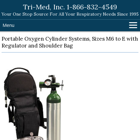
Tri-Med, Inc. 1-866-832-4549
Your One Stop Source For All Your Respiratory Needs Since 1995
Menu
Home
Portable Oxygen Cylinder Systems, Sizes M6 to E with
Regulator and Shoulder Bag
Products
Search Tri-Med
Shopping Cart
Help
Contact