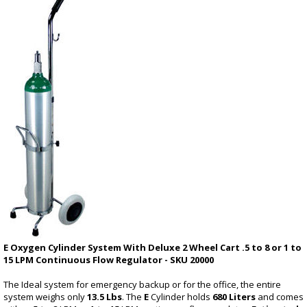
E Oxygen Cylinder System With Deluxe 2 Wheel Cart .5 to 8 or 1 to
15 LPM Continuous Flow Regulator - SKU 20000
The Ideal system for emergency backup or for the office, the entire
system weighs only
13.5 Lbs
. The
E
Cylinder holds
680 Liters
and comes