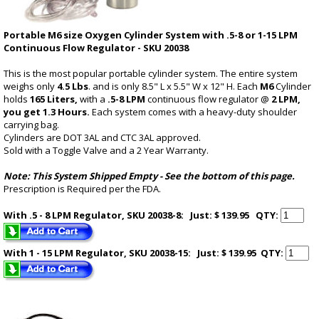
Portable M6 size Oxygen Cylinder System with .5-8 or 1-15 LPM
Continuous Flow Regulator - SKU 20038
This is the most popular portable cylinder system. The entire system
weighs only
4.5 Lbs
. and is only 8.5" L x 5.5" W x 12" H. Each
M6
Cylinder
holds
165 Liters,
with a
.5-8 LPM
continuous flow regulator @
2 LPM,
you get 1.3 Hours.
Each system comes with a heavy-duty shoulder
carrying bag.
Cylinders are DOT 3AL and CTC 3AL approved.
Sold with a Toggle Valve and a 2 Year Warranty.
Note: This System Shipped Empty -
See the bottom of this page
.
Prescription is Required per the FDA.
With .5 - 8 LPM Regulator, SKU 20038-8: Just: $ 139.95
QTY:
With 1 - 15 LPM Regulator, SKU 20038-15: Just: $ 139.95
QTY: