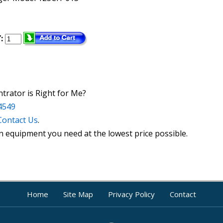
:
rator is Right for Me?
4549
Contact Us
.
n equipment you need at the lowest price possible.
Home
Site Map
Privacy Policy
Contact