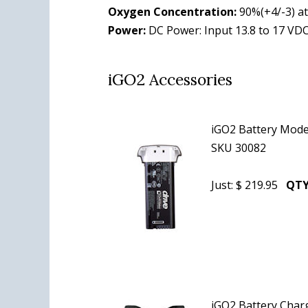
Oxygen Concentration:
90%(+4/-3) at 
Power:
DC Power: Input 13.8 to 17 VDC
iGO2 Accessories
iGO2 Battery Mode
SKU 30082
Just: $ 219.95
QTY
iGO2 Battery Cha