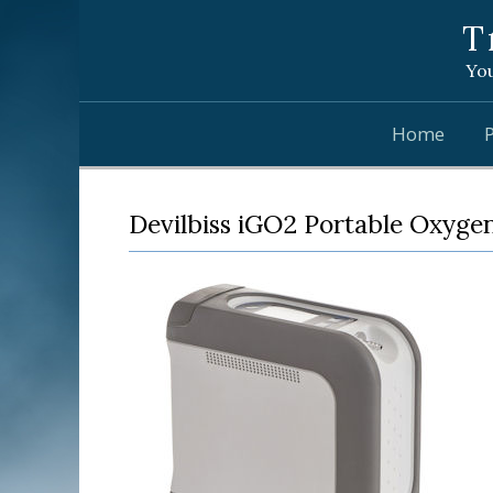
T
You
Home
Devilbiss iGO2 Portable Oxyge