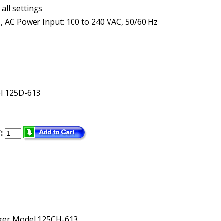
all settings
, AC Power Input: 100 to 240 VAC, 50/60 Hz
l 125D-613
:
rger Model 125CH-613