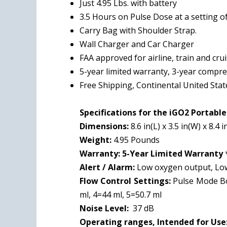
Just 4.95 Lbs. with battery
3.5 Hours
on Pulse Dose at a setting of
Carry Bag with Shoulder Strap.
Wall Charger and Car Charger
FAA approved for airline, train and cru
5-year limited warranty, 3-year compr
Free Shipping, Continental United Stat
Specifications for the iGO2 Portabl
Dimensions:
8.6 in(L) x 3.5 in(W) x 8.4 i
Weight:
4.95 Pounds
Warranty:
5-Year Limited Warranty
Alert / Alarm:
Low oxygen output, Low 
Flow Control Settings:
Pulse Mode Bol
ml, 4=44 ml, 5=50.7 ml
Noise Level:
37 dB
Operating ranges, Intended for Use