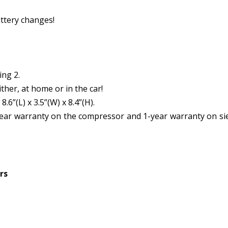
ttery changes!
ing 2.
her, at home or in the car!
6”(L) x 3.5”(W) x 8.4”(H).
year warranty on the compressor and 1-year warranty on si
rs