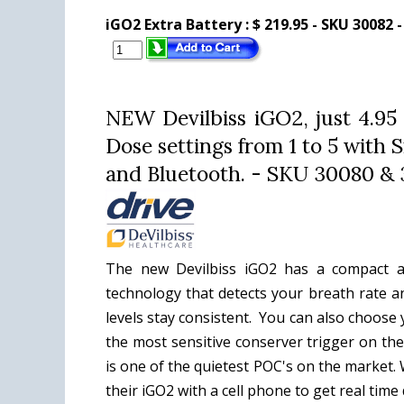
iGO2 Extra Battery :
$ 219.95 - SKU 30082 
NEW Devilbiss iGO2, just 4.95
Dose settings from 1 to 5 wit
and Bluetooth. - SKU 30080 & 
The new Devilbiss iGO2 has a compact a
technology that detects your breath rate a
levels stay consistent. You can also choos
the most sensitive conserver trigger on the
is one of the quietest POC's on the market
their iGO2 with a cell phone to get real tim