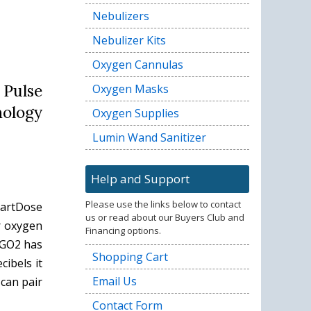
Nebulizers
Nebulizer Kits
Oxygen Cannulas
 Pulse
Oxygen Masks
nology
Oxygen Supplies
Lumin Wand Sanitizer
Help and Support
Please use the links below to contact
martDose
us or read about our Buyers Club and
r oxygen
Financing options.
iGO2 has
Shopping Cart
ibels it
Email Us
can pair
Contact Form