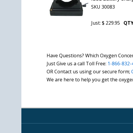
SKU 30083
Just: $ 229.95
QTY
Have Questions? Which Oxygen Concent
Just Give us a call Toll Free:
1-866-832-
OR Contact us using our secure form;
We are here to help you get the oxyge