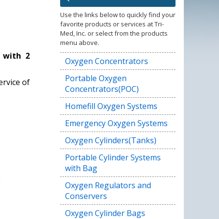
Use the links below to quickly find your
favorite products or services at Tri-
Med, Inc. or select from the products
menu above.
 with 2
Oxygen Concentrators
Portable Oxygen
rvice of
Concentrators(POC)
Homefill Oxygen Systems
Emergency Oxygen Systems
Oxygen Cylinders(Tanks)
Portable Cylinder Systems
with Bag
Oxygen Regulators and
Conservers
Oxygen Cylinder Bags