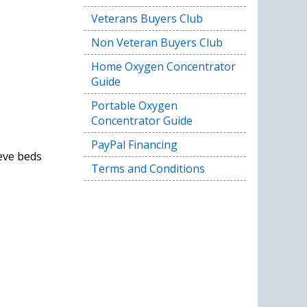
Veterans Buyers Club
Non Veteran Buyers Club
Home Oxygen Concentrator
Guide
Portable Oxygen
Concentrator Guide
PayPal Financing
eve beds
Terms and Conditions