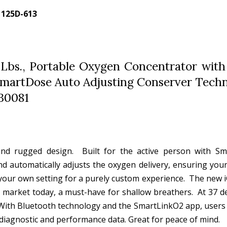
- 125D-613
 Lbs., Portable Oxygen Concentrator with
h SmartDose Auto Adjusting Conserver Tech
30081
nd rugged design. Built for the active person with S
nd automatically adjusts the oxygen delivery, ensuring you
e your own setting for a purely custom experience. The new 
 market today, a must-have for shallow breathers. At 37 dec
. With Bluetooth technology and the SmartLinkO2 app, users 
e diagnostic and performance data. Great for peace of mind.