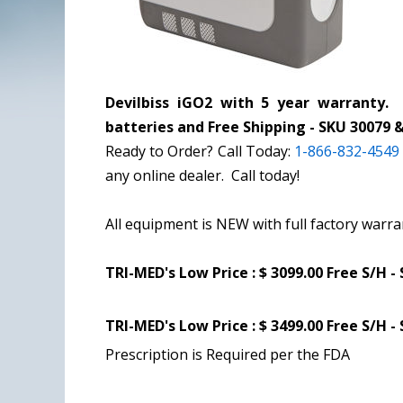
Devilbiss iGO2 with
5 year warranty
. 
batteries and Free Shipping - SKU 30079 
Ready to Order? Call Today:
1-866-832-4549
any online dealer. Call today!
All equipment is NEW with full factory warra
TRI-MED's Low Price :
$ 3099.00 Free S/H -
TRI-MED's Low Price :
$ 3499.00 Free S/H -
Prescription is Required per the FDA