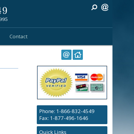
49
1995
Contact
Phone:
1-866-832-4549
Fax: 1-877-496-1646
Quick Links