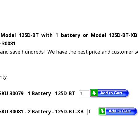
Model 125D-BT with 1 battery or Model 125D-BT-XB
& 30081
and save hundreds!
We have the best price and customer se
nty.
 SKU 30079 - 1 Battery - 125D-BT
 SKU 30081 - 2 Battery - 125D-BT-XB