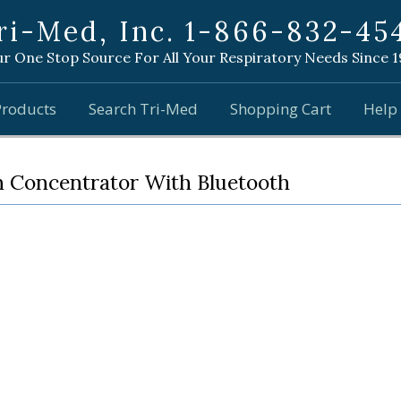
ri-Med, Inc. 1-866-832-45
r One Stop Source For All Your Respiratory Needs Since 
Products
Search Tri-Med
Shopping Cart
Help
n Concentrator With Bluetooth