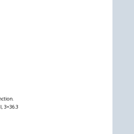
nction.
, 3=36.3