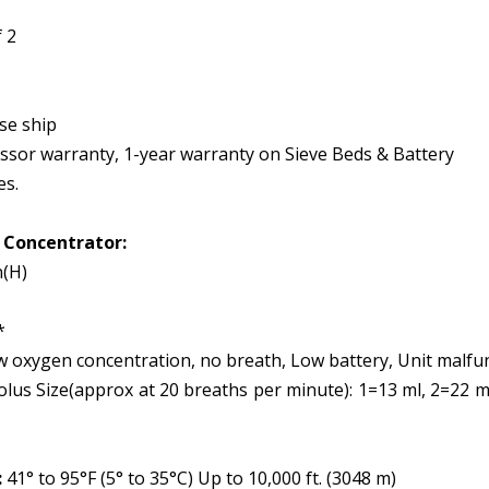
 2
ise ship
essor warranty, 1-year warranty on Sieve Beds & Battery
es.
e Concentrator:
n(H)
*
oxygen concentration, no breath, Low battery, Unit malfu
us Size(approx at 20 breaths per minute): 1=13 ml, 2=22 ml
:
41° to 95°F (5° to 35°C) Up to 10,000 ft. (3048 m)