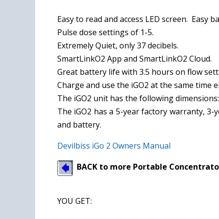
Easy to read and access LED screen. Easy ba
Pulse dose settings of 1-5.
Extremely Quiet, only 37 decibels.
SmartLinkO2 App and SmartLinkO2 Cloud.
Great battery life with 3.5 hours on flow sett
Charge and use the iGO2 at the same time eit
The iGO2 unit has the following dimensions: 8.
The iGO2 has a 5-year factory warranty, 3-
and battery.
Devilbiss iGo 2 Owners Manual
BACK to more Portable Concentrato
YOU GET
: